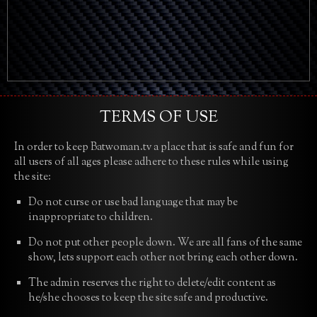
TERMS OF USE
In order to keep Batwoman.tv a place that is safe and fun for
all users of all ages please adhere to these rules while using
the site:
Do not curse or use bad language that may be
inappropriate to children.
Do not put other people down. We are all fans of the same
show, lets support each other not bring each other down.
The admin reserves the right to delete/edit content as
he/she chooses to keep the site safe and productive.