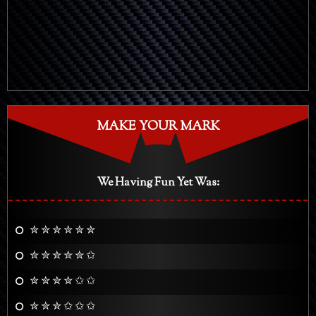
MAKE YOUR MARK
We Having Fun Yet Was:
✮ ✮ ✮ ✮ ✮ ✮
✮ ✮ ✮ ✮ ✮ ✩
✮ ✮ ✮ ✮ ✩ ✩
✮ ✮ ✮ ✩ ✩ ✩