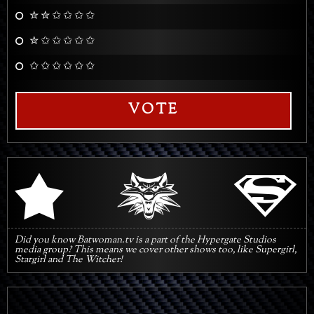
✮ ✮ ✩ ✩ ✩ ✩
✮ ✩ ✩ ✩ ✩ ✩
✩ ✩ ✩ ✩ ✩ ✩
VOTE
q
s
r
Did you know Batwoman.tv is a part of the Hypergate Studios
media group? This means we cover other shows too, like Supergirl,
Stargirl and The Witcher!