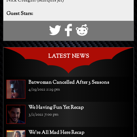
Nick Creegan (Marquis Jet)
Guest Stars:
S
k
j
LATEST NEWS
Batwoman Cancelled After 3 Seasons
4/29/2022 2:29 pm
We Having Fun Yet Recap
3/2/2022 7:00 pm
We're All Mad Here Recap