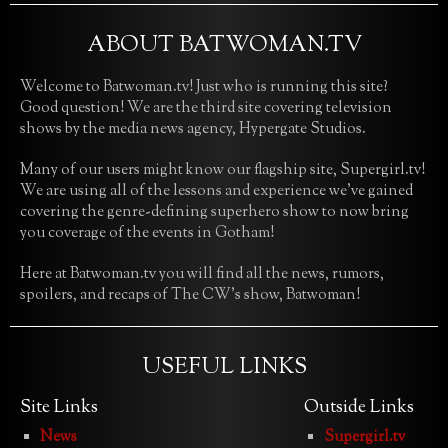
ABOUT BATWOMAN.TV
Welcome to Batwoman.tv! Just who is running this site?
Good question! We are the third site covering television
shows by the media news agency, Hypergate Studios.
Many of our users might know our flagship site, Supergirl.tv!
We are using all of the lessons and experience we’ve gained
covering the genre-defining superhero show to now bring
you coverage of the events in Gotham!
Here at Batwoman.tv you will find all the news, rumors,
spoilers, and recaps of The CW’s show, Batwoman!
USEFUL LINKS
Site Links
Outside Links
News
Supergirl.tv