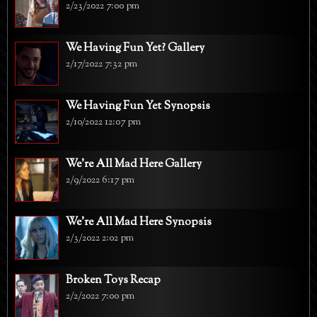
2/23/2022 7:00 pm
We Having Fun Yet? Gallery
2/17/2022 7:32 pm
We Having Fun Yet Synopsis
2/10/2022 12:07 pm
We're All Mad Here Gallery
2/9/2022 6:17 pm
We're All Mad Here Synopsis
2/3/2022 2:02 pm
Broken Toys Recap
2/2/2022 7:00 pm