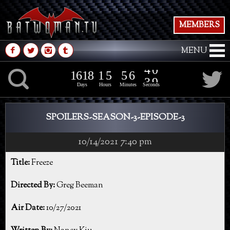
MEMBERS
M
N
P
Q
MENU
1
6
1
8
1
5
5
6
K
1
6
1
8
1
5
5
6
4
0
3
9
Days
Hours
Minutes
Seconds
SPOILERS-SEASON-3-EPISODE-3
10/14/2021 7:40 pm
Title:
Freeze
Directed By:
Greg Beeman
Air Date:
10/27/2021