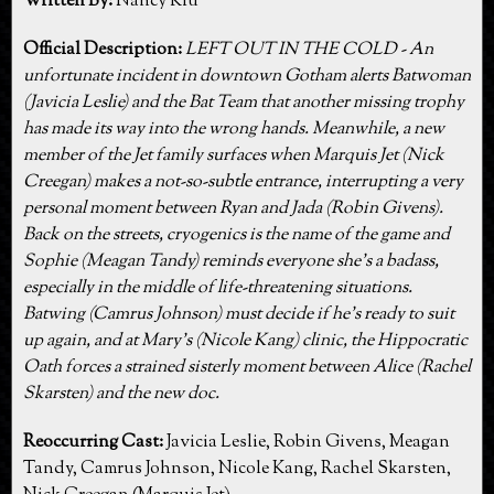
Written By:
Nancy Kiu
Official Description:
LEFT OUT IN THE COLD - An
unfortunate incident in downtown Gotham alerts Batwoman
(Javicia Leslie) and the Bat Team that another missing trophy
has made its way into the wrong hands. Meanwhile, a new
member of the Jet family surfaces when Marquis Jet (Nick
Creegan) makes a not-so-subtle entrance, interrupting a very
personal moment between Ryan and Jada (Robin Givens).
Back on the streets, cryogenics is the name of the game and
Sophie (Meagan Tandy) reminds everyone she’s a badass,
especially in the middle of life-threatening situations.
Batwing (Camrus Johnson) must decide if he’s ready to suit
up again, and at Mary’s (Nicole Kang) clinic, the Hippocratic
Oath forces a strained sisterly moment between Alice (Rachel
Skarsten) and the new doc.
Reoccurring Cast:
Javicia Leslie, Robin Givens, Meagan
Tandy, Camrus Johnson, Nicole Kang, Rachel Skarsten,