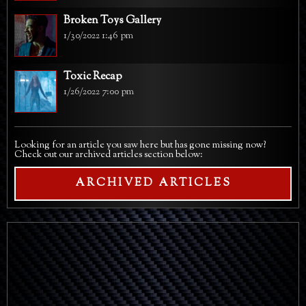
Broken Toys Gallery
1/30/2022 1:46 pm
Toxic Recap
1/26/2022 7:00 pm
Looking for an article you saw here but has gone missing now?
Check out our archived articles section below:
ARCHIVED ARTICLES