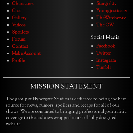
Characters
Stargirl.tv
Cast
Youngjustice.tv
Gallery
TheWitcher.tv
Videos
The CW
Spoilers
Social Media
Forum
Facebook
Contact
Twitter
Make Account
Instagram
Profile
Tumblr
MISSION STATEMENT
The group at Hypergate Studios is dedicated to being the best
source for news, rumors, spoilers and recaps for all of our
shows. We are commited to bringing professional journalitic
coverage to these shows wrapped in a skillfully designed
website.