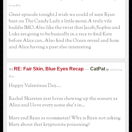
02-14 18:31
Great episode tonight.I wish we could of seen Ryan
beat on The Candy Lady a little morei.A truly vile
baddie IMO.Also like the twist that Jacob,Sophie and
Luke are going to be basically in a race to find Kate
before Alice can..Also find the Ocean reveal and hom
and Alice having a past also interesting
#1
—
RE: Fair Skin, Blue Eyes Recap
CatPat
2021-02-14
18:30
Happy Valentines Day....
Rachel Skarsten just loves chewing up the scenery as
Alice and I love every scene she's in...
Mary and Ryan as roommates? Why is Ryan not asking
Mary about that kryptonite poisoning?