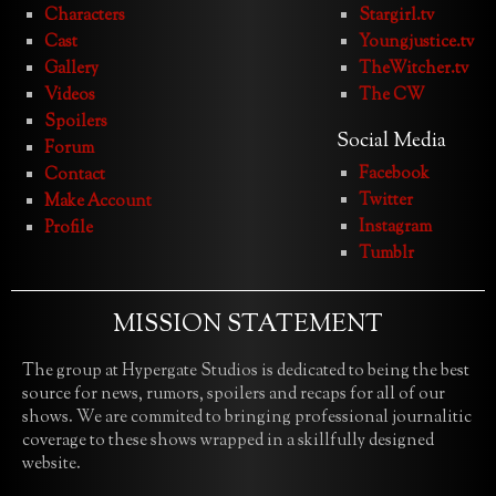
Characters
Stargirl.tv
Cast
Youngjustice.tv
Gallery
TheWitcher.tv
Videos
The CW
Spoilers
Social Media
Forum
Facebook
Contact
Twitter
Make Account
Instagram
Profile
Tumblr
MISSION STATEMENT
The group at Hypergate Studios is dedicated to being the best
source for news, rumors, spoilers and recaps for all of our
shows. We are commited to bringing professional journalitic
coverage to these shows wrapped in a skillfully designed
website.