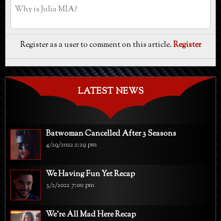
Why is Julia MIA?
Register as a user to comment on this article.
Register
LATEST NEWS
Batwoman Cancelled After 3 Seasons
4/29/2022 2:29 pm
We Having Fun Yet Recap
3/2/2022 7:00 pm
We're All Mad Here Recap