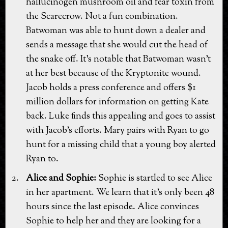
hallucinogen mushroom oil and fear toxin from
the Scarecrow. Not a fun combination.
Batwoman was able to hunt down a dealer and
sends a message that she would cut the head of
the snake off. It's notable that Batwoman wasn't
at her best because of the Kryptonite wound.
Jacob holds a press conference and offers $1
million dollars for information on getting Kate
back. Luke finds this appealing and goes to assist
with Jacob's efforts. Mary pairs with Ryan to go
hunt for a missing child that a young boy alerted
Ryan to.
Alice and Sophie:
Sophie is startled to see Alice
in her apartment. We learn that it's only been 48
hours since the last episode. Alice convinces
Sophie to help her and they are looking for a