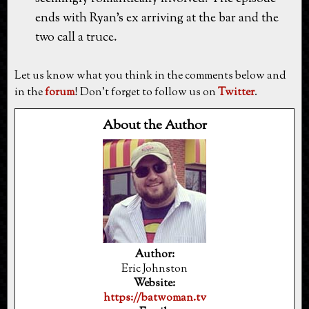
ends with Ryan's ex arriving at the bar and the
two call a truce.
Let us know what you think in the comments below and
in the
forum
! Don't forget to follow us on
Twitter
.
About the Author
Author:
Eric Johnston
Website:
https://batwoman.tv