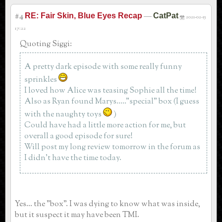
#4
—
RE: Fair Skin, Blue Eyes Recap
CatPat
2021-02-15
17:22
Quoting Siggi:
A pretty dark episode with some really funny
sprinkles
I loved how Alice was teasing Sophie all the time!
Also as Ryan found Marys....."special" box (I guess
with the naughty toys
)
Could have had a little more action for me, but
overall a good episode for sure!
Will post my long review tomorrow in the forum as
I didn't have the time today.
Yes... the "box". I was dying to know what was inside,
but it suspect it may have been TMI.