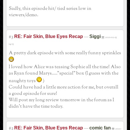
Sadly, this episode hit/ tied series low in
viewers/demo.
#3
—
RE: Fair Skin, Blue Eyes Recap
Siggi
2021-02-15
14:13
A pretty dark episode with some really funny sprinkles
I loved how Alice was teasing Sophie all the time! Also
as Ryan found Marys....."special" box (I guess with the
naughty toys
)
Could have had a little more action for me, but overall
a good episode for sure!
Will post my long review tomorrow in the forum as I
didn't have the time today.
#2
—
RE: Fair Skin, Blue Eyes Recap
comic fan
2021-