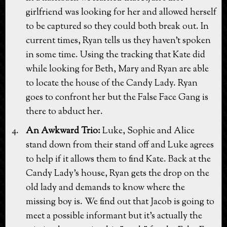
girlfriend was looking for her and allowed herself
to be captured so they could both break out. In
current times, Ryan tells us they haven't spoken
in some time. Using the tracking that Kate did
while looking for Beth, Mary and Ryan are able
to locate the house of the Candy Lady. Ryan
goes to confront her but the False Face Gang is
there to abduct her.
An Awkward Trio:
Luke, Sophie and Alice
stand down from their stand off and Luke agrees
to help if it allows them to find Kate. Back at the
Candy Lady's house, Ryan gets the drop on the
old lady and demands to know where the
missing boy is. We find out that Jacob is going to
meet a possible informant but it's actually the