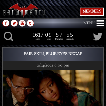
MEMBERS
M
N
P
Q
MENU
1
6
1
7
0
9
5
7
5
7
K
1
6
1
7
0
9
5
7
5
6
Days
Hours
Minutes
Seconds
FAIR SKIN, BLUE EYES RECAP
2/14/2021 6:00 pm