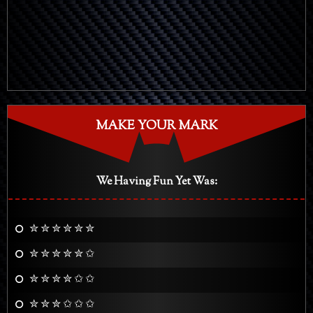
MAKE YOUR MARK
We Having Fun Yet Was:
✮ ✮ ✮ ✮ ✮ ✮
✮ ✮ ✮ ✮ ✮ ✩
✮ ✮ ✮ ✮ ✩ ✩
✮ ✮ ✮ ✩ ✩ ✩