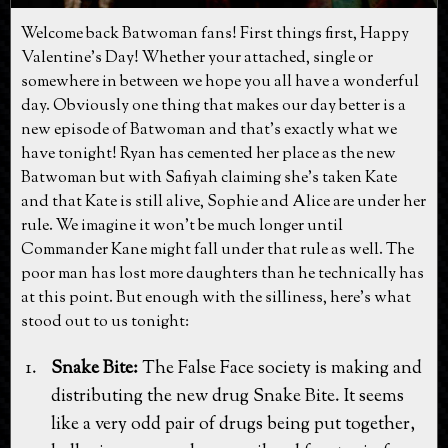
Welcome back Batwoman fans! First things first, Happy
Valentine's Day! Whether your attached, single or
somewhere in between we hope you all have a wonderful
day. Obviously one thing that makes our day better is a
new episode of Batwoman and that's exactly what we
have tonight! Ryan has cemented her place as the new
Batwoman but with Safiyah claiming she's taken Kate
and that Kate is still alive, Sophie and Alice are under her
rule. We imagine it won't be much longer until
Commander Kane might fall under that rule as well. The
poor man has lost more daughters than he technically has
at this point. But enough with the silliness, here's what
stood out to us tonight:
Snake Bite:
The False Face society is making and
distributing the new drug Snake Bite. It seems
like a very odd pair of drugs being put together,