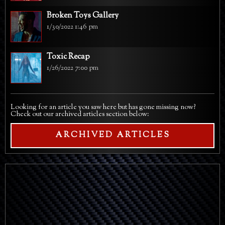
Broken Toys Gallery
1/30/2022 1:46 pm
Toxic Recap
1/26/2022 7:00 pm
Looking for an article you saw here but has gone missing now?
Check out our archived articles section below:
ARCHIVED ARTICLES