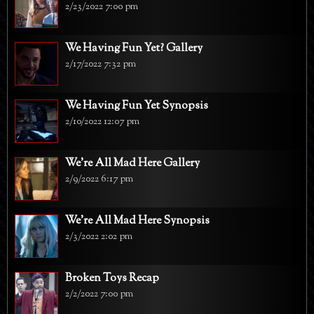
2/23/2022 7:00 pm
We Having Fun Yet? Gallery
2/17/2022 7:32 pm
We Having Fun Yet Synopsis
2/10/2022 12:07 pm
We're All Mad Here Gallery
2/9/2022 6:17 pm
We're All Mad Here Synopsis
2/3/2022 2:02 pm
Broken Toys Recap
2/2/2022 7:00 pm