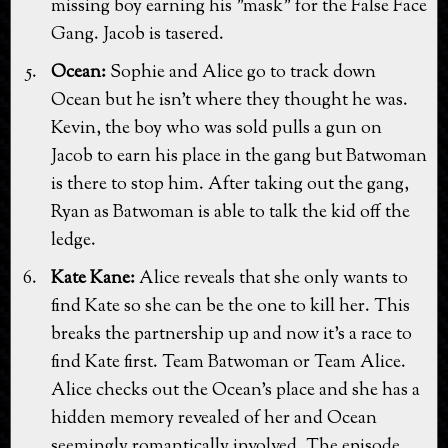
missing boy earning his "mask" for the False Face
Gang. Jacob is tasered.
Ocean:
Sophie and Alice go to track down
Ocean but he isn't where they thought he was.
Kevin, the boy who was sold pulls a gun on
Jacob to earn his place in the gang but Batwoman
is there to stop him. After taking out the gang,
Ryan as Batwoman is able to talk the kid off the
ledge.
Kate Kane:
Alice reveals that she only wants to
find Kate so she can be the one to kill her. This
breaks the partnership up and now it's a race to
find Kate first. Team Batwoman or Team Alice.
Alice checks out the Ocean's place and she has a
hidden memory revealed of her and Ocean
seemingly romantically involved. The episode