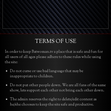
TERMS OF USE
In order to keep Batwoman.tv a place that is safe and fun for
all users of all ages please adhere to these rules while using
the site:
Do not curse or use bad language that may be
inappropriate to children.
Do not put other people down. We are all fans of the same
show, lets support each other not bring each other down.
The admin reserves the right to delete/edit content as
he/she chooses to keep the site safe and productive.