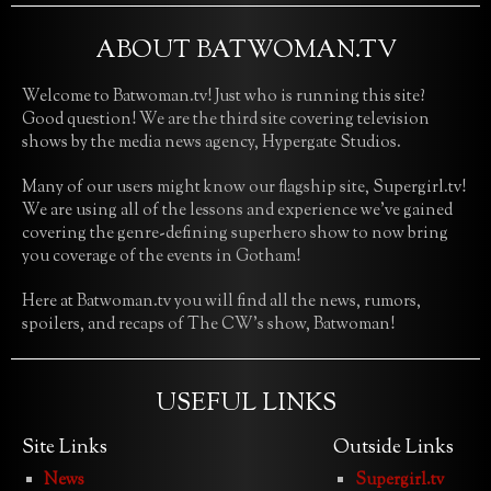
ABOUT BATWOMAN.TV
Welcome to Batwoman.tv! Just who is running this site?
Good question! We are the third site covering television
shows by the media news agency, Hypergate Studios.
Many of our users might know our flagship site, Supergirl.tv!
We are using all of the lessons and experience we’ve gained
covering the genre-defining superhero show to now bring
you coverage of the events in Gotham!
Here at Batwoman.tv you will find all the news, rumors,
spoilers, and recaps of The CW’s show, Batwoman!
USEFUL LINKS
Site Links
Outside Links
News
Supergirl.tv