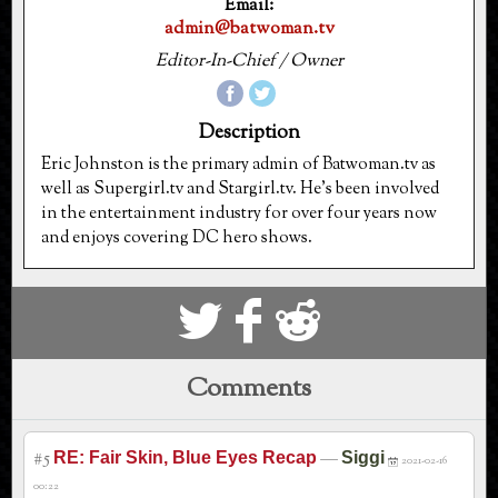
Email:
admin@batwoman.tv
Editor-In-Chief / Owner
Description
Eric Johnston is the primary admin of Batwoman.tv as
well as Supergirl.tv and Stargirl.tv. He's been involved
in the entertainment industry for over four years now
and enjoys covering DC hero shows.
S
k
j
Comments
#5
—
RE: Fair Skin, Blue Eyes Recap
Siggi
2021-02-16
00:22