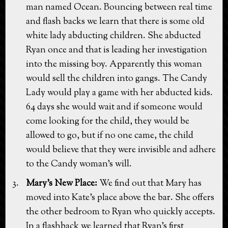
man named Ocean. Bouncing between real time
and flash backs we learn that there is some old
white lady abducting children. She abducted
Ryan once and that is leading her investigation
into the missing boy. Apparently this woman
would sell the children into gangs. The Candy
Lady would play a game with her abducted kids.
64 days she would wait and if someone would
come looking for the child, they would be
allowed to go, but if no one came, the child
would believe that they were invisible and adhere
to the Candy woman's will.
Mary's New Place:
We find out that Mary has
moved into Kate's place above the bar. She offers
the other bedroom to Ryan who quickly accepts.
In a flashback we learned that Ryan's first