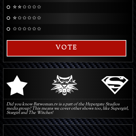
✮ ✮ ✩ ✩ ✩ ✩
✮ ✩ ✩ ✩ ✩ ✩
✩ ✩ ✩ ✩ ✩ ✩
VOTE
q
s
r
Did you know Batwoman.tv is a part of the Hypergate Studios
media group? This means we cover other shows too, like Supergirl,
Stargirl and The Witcher!