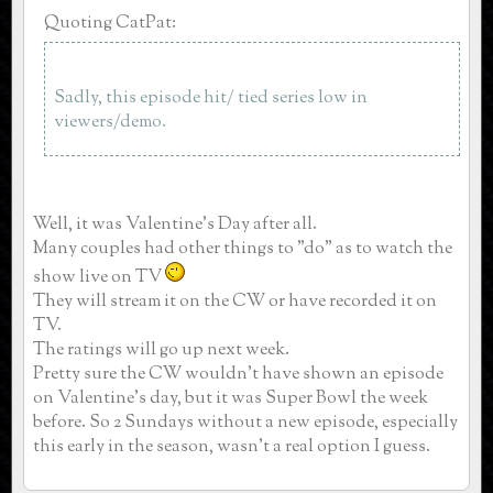
Quoting CatPat:
Sadly, this episode hit/ tied series low in
viewers/demo.
Well, it was Valentine's Day after all.
Many couples had other things to "do" as to watch the
show live on TV
They will stream it on the CW or have recorded it on
TV.
The ratings will go up next week.
Pretty sure the CW wouldn't have shown an episode
on Valentine's day, but it was Super Bowl the week
before. So 2 Sundays without a new episode, especially
this early in the season, wasn't a real option I guess.