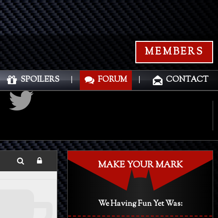
MEMBERS
SPOILERS
|
FORUM
|
CONTACT
MAKE YOUR MARK
We Having Fun Yet Was: