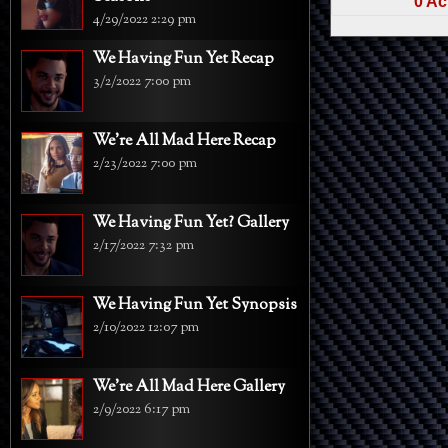
0 Ac
4/29/2022 2:29 pm
We Having Fun Yet Recap
3/2/2022 7:00 pm
We're All Mad Here Recap
2/23/2022 7:00 pm
We Having Fun Yet? Gallery
2/17/2022 7:32 pm
We Having Fun Yet Synopsis
2/10/2022 12:07 pm
We're All Mad Here Gallery
2/9/2022 6:17 pm