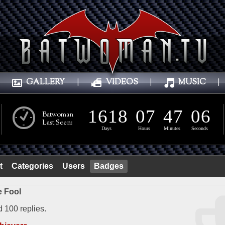
GALLERY
|
VIDEOS
|
MUSIC
|
1
6
1
8
0
7
4
7
0
8
1
6
1
8
0
7
4
7
0
7
Batwoman
Last Seen:
Days
Hours
Minutes
Seconds
t
Categories
Users
Badges
 Fool
d 100 replies.