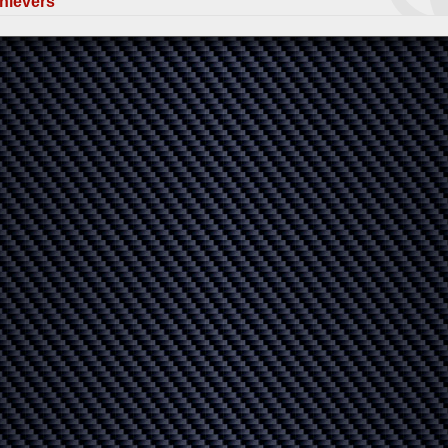
hievers