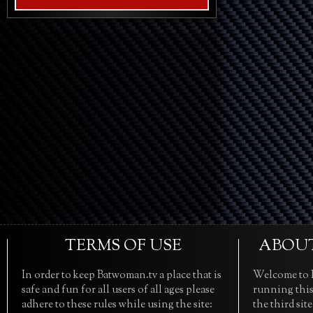
TERMS OF USE
ABOU
In order to keep Batwoman.tv a place that is
Welcome to B
safe and fun for all users of all ages please
running this
adhere to these rules while using the site:
the third sit