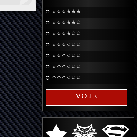
✮ ✮ ✮ ✮ ✮ ✮
✮ ✮ ✮ ✮ ✮ ✩
✮ ✮ ✮ ✮ ✩ ✩
✮ ✮ ✮ ✩ ✩ ✩
✮ ✮ ✩ ✩ ✩ ✩
✮ ✩ ✩ ✩ ✩ ✩
✩ ✩ ✩ ✩ ✩ ✩
VOTE
q
s
r