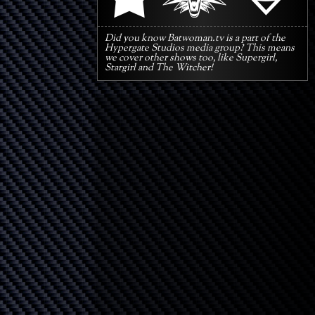
Did you know Batwoman.tv is a part of the
Hypergate Studios media group? This means
we cover other shows too, like Supergirl,
Stargirl and The Witcher!