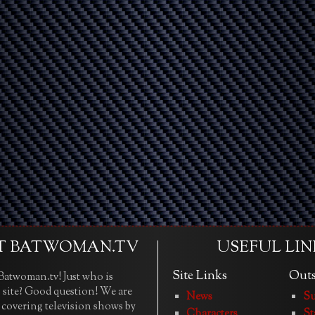
T BATWOMAN.TV
USEFUL LIN
Site Links
Outs
atwoman.tv! Just who is
 site? Good question! We are
News
Su
e covering television shows by
Characters
St