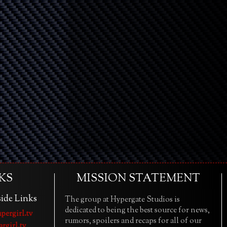
KS
MISSION STATEMENT
ide Links
The group at Hypergate Studios is
dedicated to being the best source for news,
pergirl.tv
rumors, spoilers and recaps for all of our
argirl.tv