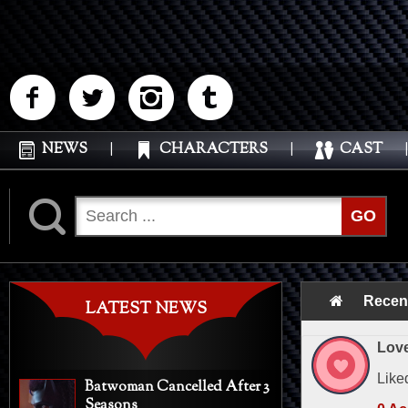
M
N
P
Q
NEWS
|
CHARACTERS
|
CAST
|
K
GO
Recen
LATEST NEWS
Love
Like
Batwoman Cancelled After 3
Seasons