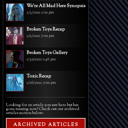
We're All Mad Here Synopsis
2/3/2022 2:02 pm
Broken Toys Recap
2/2/2022 7:00 pm
Broken Toys Gallery
1/30/2022 1:46 pm
Toxic Recap
1/26/2022 7:00 pm
Looking for an article you saw here but has
gone missing now? Check out our archived
articles section below:
ARCHIVED ARTICLES