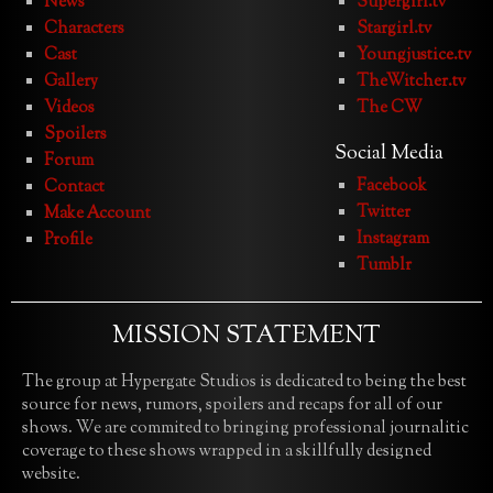
News
Supergirl.tv
Characters
Stargirl.tv
Cast
Youngjustice.tv
Gallery
TheWitcher.tv
Videos
The CW
Spoilers
Social Media
Forum
Facebook
Contact
Twitter
Make Account
Instagram
Profile
Tumblr
MISSION STATEMENT
The group at Hypergate Studios is dedicated to being the best
source for news, rumors, spoilers and recaps for all of our
shows. We are commited to bringing professional journalitic
coverage to these shows wrapped in a skillfully designed
website.