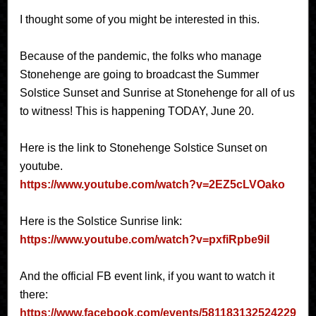
I thought some of you might be interested in this.
Because of the pandemic, the folks who manage
Stonehenge are going to broadcast the Summer
Solstice Sunset and Sunrise at Stonehenge for all of us
to witness! This is happening TODAY, June 20.
Here is the link to Stonehenge Solstice Sunset on
youtube.
https://www.youtube.com/watch?v=2EZ5cLVOako
Here is the Solstice Sunrise link:
https://www.youtube.com/watch?v=pxfiRpbe9iI
And the official FB event link, if you want to watch it
there:
https://www.facebook.com/events/581183132524229