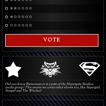
✮ ✮ ✮ ✩ ✩ ✩
✮ ✮ ✩ ✩ ✩ ✩
✮ ✩ ✩ ✩ ✩ ✩
✩ ✩ ✩ ✩ ✩ ✩
VOTE
q
s
r
Did you know Batwoman.tv is a part of the Hypergate Studios
media group? This means we cover other shows too, like Supergirl,
Stargirl and The Witcher!