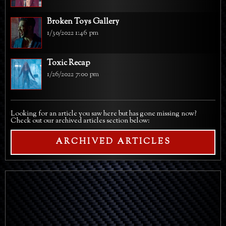
Broken Toys Gallery
1/30/2022 1:46 pm
Toxic Recap
1/26/2022 7:00 pm
Looking for an article you saw here but has gone missing now?
Check out our archived articles section below:
ARCHIVED ARTICLES