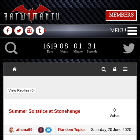
MEMBERS
M
N
P
Q
MENU
1
6
1
9
0
8
0
1
2
K
1
6
1
9
0
8
0
1
3
1
2
Days
Hours
Minute
Seconds
View Replies (
0
)
0
Summer Soltstice at Stonehenge
Votes
athena69
Random Topics
Saturday, 20 June 2020