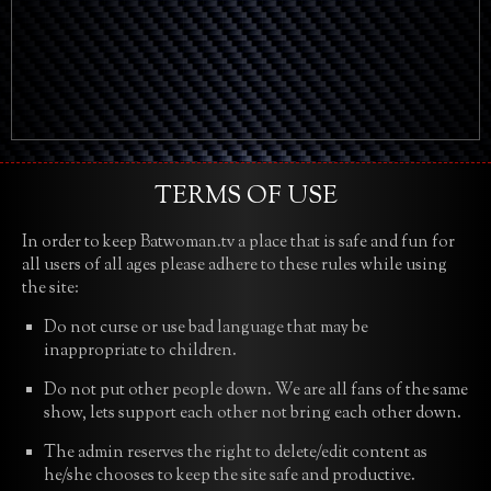
TERMS OF USE
In order to keep Batwoman.tv a place that is safe and fun for
all users of all ages please adhere to these rules while using
the site:
Do not curse or use bad language that may be
inappropriate to children.
Do not put other people down. We are all fans of the same
show, lets support each other not bring each other down.
The admin reserves the right to delete/edit content as
he/she chooses to keep the site safe and productive.