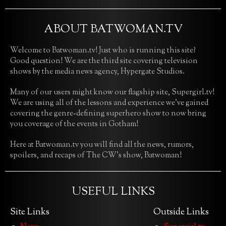
ABOUT BATWOMAN.TV
Welcome to Batwoman.tv! Just who is running this site?
Good question! We are the third site covering television
shows by the media news agency, Hypergate Studios.
Many of our users might know our flagship site, Supergirl.tv!
We are using all of the lessons and experience we’ve gained
covering the genre-defining superhero show to now bring
you coverage of the events in Gotham!
Here at Batwoman.tv you will find all the news, rumors,
spoilers, and recaps of The CW’s show, Batwoman!
USEFUL LINKS
Site Links
Outside Links