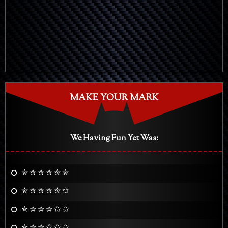
MAKE YOUR MARK
We Having Fun Yet Was:
✮ ✮ ✮ ✮ ✮ ✮
✮ ✮ ✮ ✮ ✮ ✩
✮ ✮ ✮ ✮ ✩ ✩