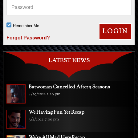
Password
Remember Me
Forgot Password?
LATEST NEWS
Batwoman Cancelled After 3 Seasons
4/29/2022 2:29 pm
We Having Fun Yet Recap
3/2/2022 7:00 pm
We're All Mad Here Recap