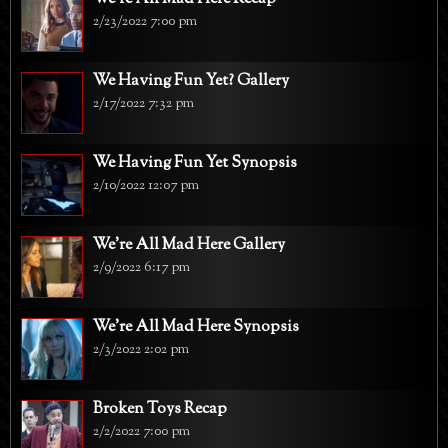
2/23/2022 7:00 pm
We Having Fun Yet? Gallery
2/17/2022 7:32 pm
We Having Fun Yet Synopsis
2/10/2022 12:07 pm
We're All Mad Here Gallery
2/9/2022 6:17 pm
We're All Mad Here Synopsis
2/3/2022 2:02 pm
Broken Toys Recap
2/2/2022 7:00 pm