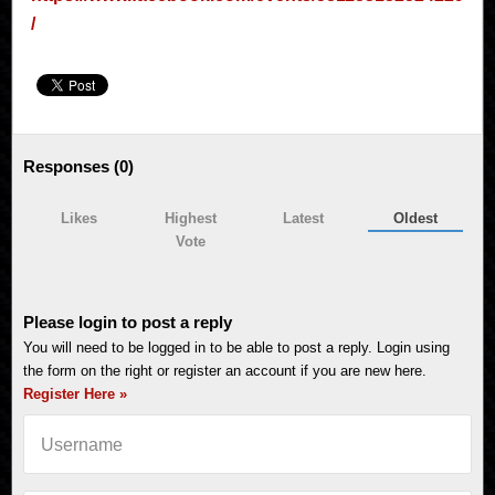
/
Responses (
0
)
Likes
Highest
Latest
Oldest
Vote
Please login to post a reply
You will need to be logged in to be able to post a reply. Login using
the form on the right or register an account if you are new here.
Register Here »
Username