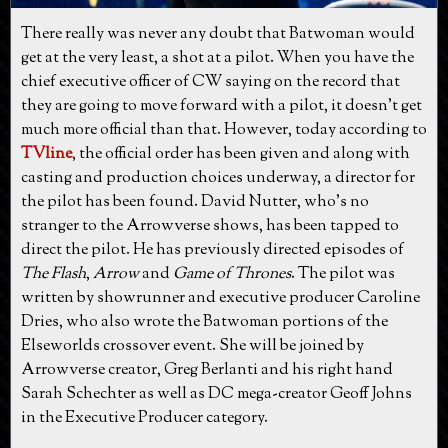
There really was never any doubt that Batwoman would
get at the very least, a shot at a pilot. When you have the
chief executive officer of CW saying on the record that
they are going to move forward with a pilot, it doesn't get
much more official than that. However, today according to
TVline
, the official order has been given and along with
casting and production choices underway, a director for
the pilot has been found. David Nutter, who's no
stranger to the Arrowverse shows, has been tapped to
direct the pilot. He has previously directed episodes of
The Flash
,
Arrow
and
Game of Thrones
. The pilot was
written by showrunner and executive producer Caroline
Dries, who also wrote the Batwoman portions of the
Elseworlds crossover event. She will be joined by
Arrowverse creator, Greg Berlanti and his right hand
Sarah Schechter as well as DC mega-creator Geoff Johns
in the Executive Producer category.