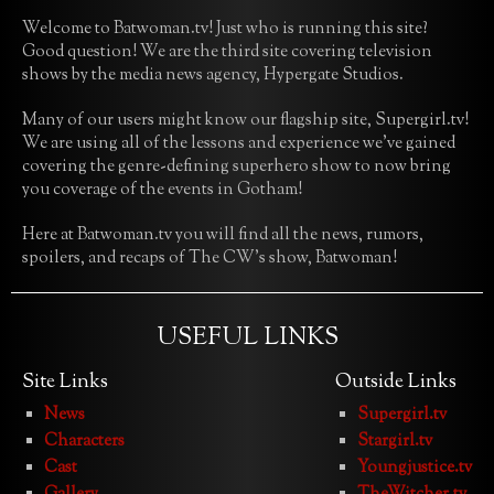
Welcome to Batwoman.tv! Just who is running this site?
Good question! We are the third site covering television
shows by the media news agency, Hypergate Studios.
Many of our users might know our flagship site, Supergirl.tv!
We are using all of the lessons and experience we’ve gained
covering the genre-defining superhero show to now bring
you coverage of the events in Gotham!
Here at Batwoman.tv you will find all the news, rumors,
spoilers, and recaps of The CW’s show, Batwoman!
USEFUL LINKS
Site Links
Outside Links
News
Supergirl.tv
Characters
Stargirl.tv
Cast
Youngjustice.tv