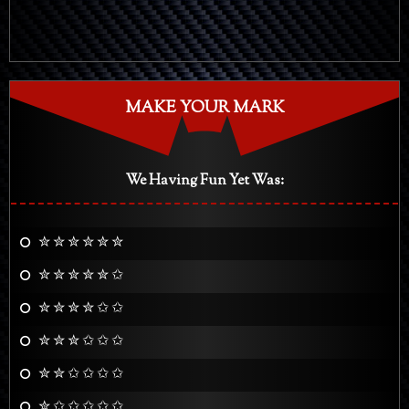
MAKE YOUR MARK
We Having Fun Yet Was:
✮ ✮ ✮ ✮ ✮ ✮
✮ ✮ ✮ ✮ ✮ ✩
✮ ✮ ✮ ✮ ✩ ✩
✮ ✮ ✮ ✩ ✩ ✩
✮ ✮ ✩ ✩ ✩ ✩
✮ ✩ ✩ ✩ ✩ ✩