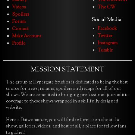
Gallery
TheWitcher.tv
Videos
The CW
Spoilers
Social Media
Forum
Facebook
Contact
Twitter
Make Account
Instagram
Profile
Tumblr
MISSION STATEMENT
The group at Hypergate Studios is dedicated to being the best
source for news, rumors, spoilers and recaps for all of our
shows. We are commited to bringing professional journalitic
coverage to these shows wrapped in a skillfully designed
website.
Here at Batwoman.tv, you will find information about the
show, galleries, videos, and best of all, a place for fellow fans
to gather!