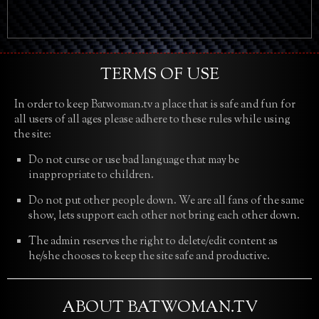
TERMS OF USE
In order to keep Batwoman.tv a place that is safe and fun for
all users of all ages please adhere to these rules while using
the site:
Do not curse or use bad language that may be
inappropriate to children.
Do not put other people down. We are all fans of the same
show, lets support each other not bring each other down.
The admin reserves the right to delete/edit content as
he/she chooses to keep the site safe and productive.
ABOUT BATWOMAN.TV