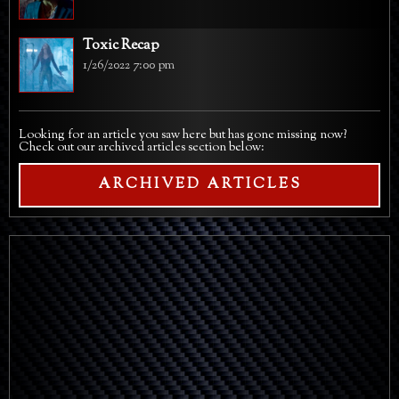
Toxic Recap
1/26/2022 7:00 pm
Looking for an article you saw here but has gone missing now?
Check out our archived articles section below:
ARCHIVED ARTICLES