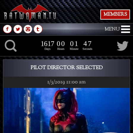
MEMBERS
M
N
P
Q
MENU
1
6
1
7
0
0
0
1
4
K
1
6
1
7
0
0
0
1
4
8
7
Days
Hours
Minute
Seconds
PILOT DIRECTOR SELECTED
1/3/2019 11:00 am