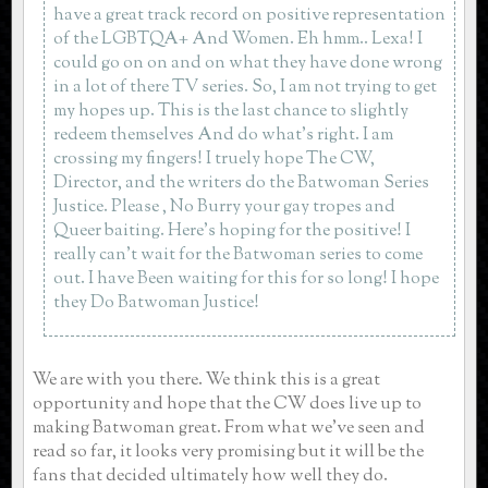
have a great track record on positive representation
of the LGBTQA+ And Women. Eh hmm.. Lexa! I
could go on on and on what they have done wrong
in a lot of there TV series. So, I am not trying to get
my hopes up. This is the last chance to slightly
redeem themselves And do what’s right. I am
crossing my fingers! I truely hope The CW,
Director, and the writers do the Batwoman Series
Justice. Please , No Burry your gay tropes and
Queer baiting. Here’s hoping for the positive! I
really can’t wait for the Batwoman series to come
out. I have Been waiting for this for so long! I hope
they Do Batwoman Justice!
We are with you there. We think this is a great
opportunity and hope that the CW does live up to
making Batwoman great. From what we've seen and
read so far, it looks very promising but it will be the
fans that decided ultimately how well they do.