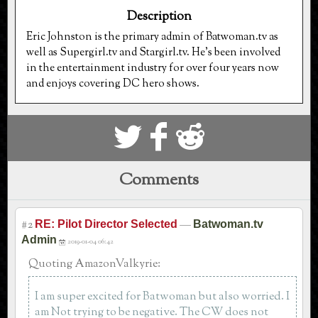
Description
Eric Johnston is the primary admin of Batwoman.tv as
well as Supergirl.tv and Stargirl.tv. He's been involved
in the entertainment industry for over four years now
and enjoys covering DC hero shows.
S
k
j
Comments
#2
—
RE: Pilot Director Selected
Batwoman.tv
Admin
2019-01-04 06:42
Quoting AmazonValkyrie:
I am super excited for Batwoman but also worried. I
am Not trying to be negative. The CW does not