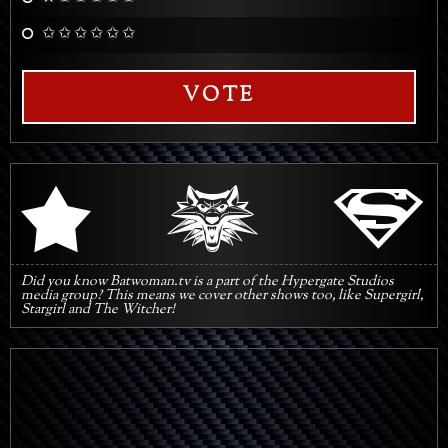
✩ ✩ ✩ ✩ ✩ ✩
VOTE
q
s
r
Did you know Batwoman.tv is a part of the Hypergate Studios
media group? This means we cover other shows too, like Supergirl,
Stargirl and The Witcher!