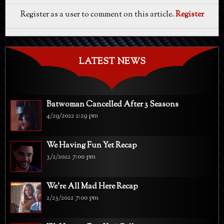
Register as a user to comment on this article.
Register
LATEST NEWS
Batwoman Cancelled After 3 Seasons
4/29/2022 2:29 pm
We Having Fun Yet Recap
3/2/2022 7:00 pm
We're All Mad Here Recap
2/23/2022 7:00 pm