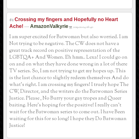
#1
Crossing my fingers and Hopefully no Heart
—
Ache!
AmazonValkyrie
2019-01-04 06:40
I am super excited for Batwoman but also worried. I am
Not trying to be negative. The CW does not have a
great track record on positive representation of the
LGBTQA+ And Women. Eh hmm.. Lexa! I could go on
on and on what they have done wrong in a lot of there
TV series. So, I am not trying to get my hopes up. This
is the last chance to slightly redeem themselves And do
what’s right. I am crossing my fingers! I truely hope The
CW, Director, and the writers do the Batwoman Series
Justice. Please , No Burry your gay tropes and Queer
baiting. Here’s hoping for the positive! I really can’t
wait for the Batwoman series to come out. I have Been
waiting for this for so long! I hope they Do Batwoman
Justice!