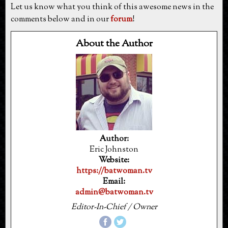
Let us know what you think of this awesome news in the
comments below and in our
forum
!
About the Author
Author:
Eric Johnston
Website:
https://batwoman.tv
Email:
admin@batwoman.tv
Editor-In-Chief / Owner