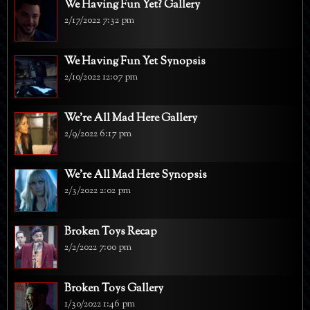
We Having Fun Yet? Gallery
2/17/2022 7:32 pm
We Having Fun Yet Synopsis
2/10/2022 12:07 pm
We're All Mad Here Gallery
2/9/2022 6:17 pm
We're All Mad Here Synopsis
2/3/2022 2:02 pm
Broken Toys Recap
2/2/2022 7:00 pm
Broken Toys Gallery
1/30/2022 1:46 pm