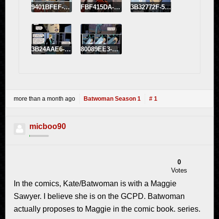
9401BFEF-FBE4-43CB-9C22-6704818A6EB1.jpeg
FBF415DA-E8A8-42B9-BC7F-743D73E9BF8B.jpeg
3B32772F-5AEC-4643-A26C-C089E2077931.jpeg
3B24AAE6-C9CB-4E2D-96A7-AE23897C5EFB.jpeg
80089EE3-BF04-4AA5-99E6-8DB5A5949BDB.jpeg
more than a month ago
Batwoman Season 1
# 1
micboo90
0
Votes
In the comics, Kate/Batwoman is with a Maggie
Sawyer. I believe she is on the GCPD. Batwoman
actually proposes to Maggie in the comic book. series.