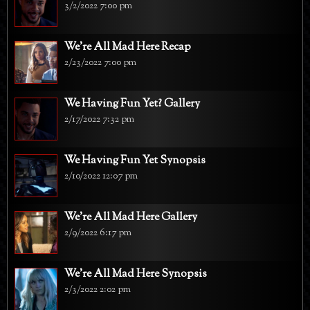
3/2/2022 7:00 pm
We're All Mad Here Recap
2/23/2022 7:00 pm
We Having Fun Yet? Gallery
2/17/2022 7:32 pm
We Having Fun Yet Synopsis
2/10/2022 12:07 pm
We're All Mad Here Gallery
2/9/2022 6:17 pm
We're All Mad Here Synopsis
2/3/2022 2:02 pm