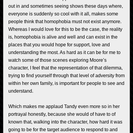
out in and sometimes seeing shows these days where,
everyone is suddenly so cool with it all, makes some
people think that homophobia must not exist anymore.
Whereas I would love for this to be the case, the reality
is, homophobia is alive and well and can exist in the
places that you would hope for support, love and
understanding the most. As hard as it can be for me to
watch some of those scenes exploring Moore’s
character, I feel that the representation of that dilemma,
trying to find yourself through that level of adversity from
within her own family, is important for people to see and
understand.
Which makes me applaud Tandy even more so in her
portrayal honestly, because she would of have to of
known that, walking into the character, how hard it was
going to be for the target audience to respond to and