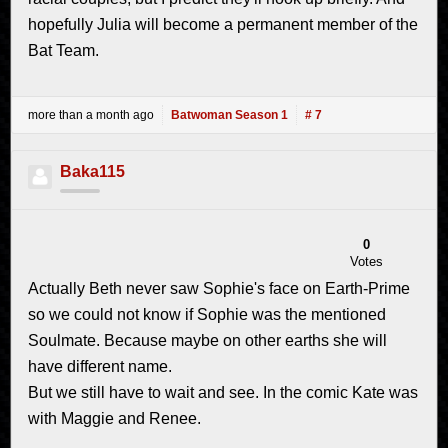
hopefully Julia will become a permanent member of the
Bat Team.
more than a month ago
Batwoman Season 1
# 7
Baka115
0
Votes
Actually Beth never saw Sophie's face on Earth-Prime
so we could not know if Sophie was the mentioned
Soulmate. Because maybe on other earths she will
have different name.
But we still have to wait and see. In the comic Kate was
with Maggie and Renee.