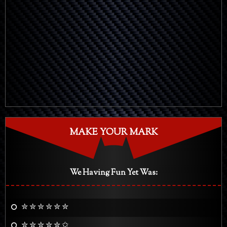
MAKE YOUR MARK
We Having Fun Yet Was:
✮ ✮ ✮ ✮ ✮ ✮
✮ ✮ ✮ ✮ ✮ ✩