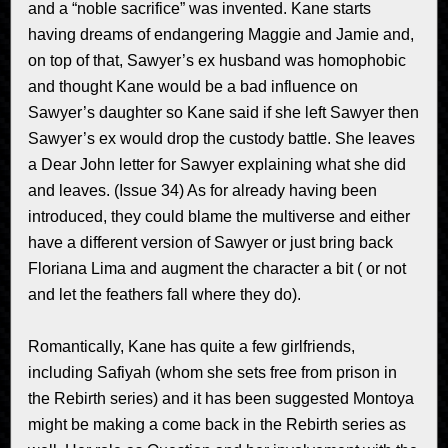
and a “noble sacrifice” was invented. Kane starts
having dreams of endangering Maggie and Jamie and,
on top of that, Sawyer’s ex husband was homophobic
and thought Kane would be a bad influence on
Sawyer’s daughter so Kane said if she left Sawyer then
Sawyer’s ex would drop the custody battle. She leaves
a Dear John letter for Sawyer explaining what she did
and leaves. (Issue 34) As for already having been
introduced, they could blame the multiverse and either
have a different version of Sawyer or just bring back
Floriana Lima and augment the character a bit ( or not
and let the feathers fall where they do).
Romantically, Kane has quite a few girlfriends,
including Safiyah (whom she sets free from prison in
the Rebirth series) and it has been suggested Montoya
might be making a come back in the Rebirth series as