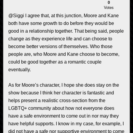
0
Votes
@Siggi I agree that, at this junction, Moore and Kane
both have some growth to do before they would be
good in a relationship together. That being said, people
change as they experience life and can choose to
become better versions of themselves. Who those
people are, who Moore and Kane choose to become,
could be good together as a romantic couple
eventually.
As for Moore’s character, I hope she does stay on the
show because I think her character is fantastic and
helps present a realistic cross-section from the
LGBTQ+ community about how not everyone does
have a safe environment to come out in nor may they
have helpful supports. I know in my case, for example, I
did not have a safe nor supportive environment to come