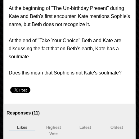
At the beginning of "The Un-birthday Present" during
Kate and Beth's first encounter, Kate mentions Sophie's
name, but Beth does not recognize it.
At the end of "Take Your Choice" Beth and Kate are
discussing the fact that on Beth's earth, Kate has a
soulmate...
Does this mean that Sophie is not Kate's soulmate?
Responses (
11
)
Likes
Highest
Latest
Oldest
Vote