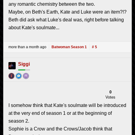
any romantic chemistry between the two.
Maybe, on Beth's Earth, Kate and Luke were an item?!?
Beth did ask what Luke's deal was, right before talking
about Kate's soulmate...
more than a month ago
Batwoman Season 1
# 5
Siggi
0
Votes
I somehow think that Kate's soulmate will be introduced
at the very end of season 1 or at the beginning of
season 2.
Sophie is a Crow and the Crows/Jacob think that