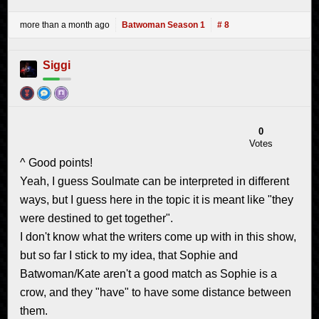
more than a month ago
Batwoman Season 1
# 8
Siggi
0
Votes
^ Good points!
Yeah, I guess Soulmate can be interpreted in different
ways, but I guess here in the topic it is meant like "they
were destined to get together".
I don't know what the writers come up with in this show,
but so far I stick to my idea, that Sophie and
Batwoman/Kate aren't a good match as Sophie is a
crow, and they "have" to have some distance between
them.