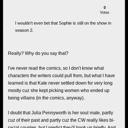
0
Votes
I wouldn't even bet that Sophie is still on the show in
season 2.
Really? Why do you say that?
I've never read the comics, so I don't know what
characters the writers could pull from, but what I have
learned is that Kate never settled down for very long
mostly cuz she kept picking women who ended up
being villains (in the comics, anyway).
I doubt that Julia Pennyworth is her soul mate, partly
cuz of their past and partly cuz the CW really likes bi-
racial couples, but I predict they'll hook up briefly. And