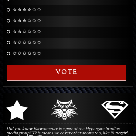
✮ ✮ ✮ ✮ ✩ ✩
✮ ✮ ✮ ✩ ✩ ✩
✮ ✮ ✩ ✩ ✩ ✩
✮ ✩ ✩ ✩ ✩ ✩
✩ ✩ ✩ ✩ ✩ ✩
VOTE
q
s
r
Did you know Batwoman.tv is a part of the Hypergate Studios
media group? This means we cover other shows too, like Supergirl,