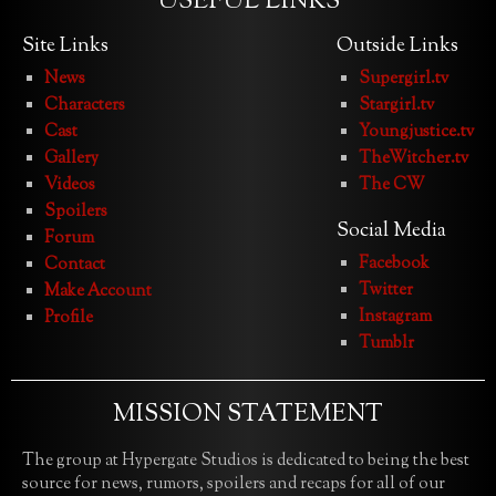
USEFUL LINKS
Site Links
Outside Links
News
Supergirl.tv
Characters
Stargirl.tv
Cast
Youngjustice.tv
Gallery
TheWitcher.tv
Videos
The CW
Spoilers
Social Media
Forum
Facebook
Contact
Twitter
Make Account
Instagram
Profile
Tumblr
MISSION STATEMENT
The group at Hypergate Studios is dedicated to being the best
source for news, rumors, spoilers and recaps for all of our