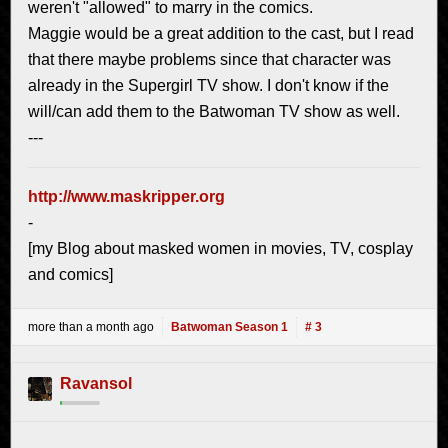
weren't "allowed" to marry in the comics.
Maggie would be a great addition to the cast, but I read
that there maybe problems since that character was
already in the Supergirl TV show. I don't know if the
will/can add them to the Batwoman TV show as well.
---
http://www.maskripper.org
-
[my Blog about masked women in movies, TV, cosplay
and comics]
more than a month ago
Batwoman Season 1
# 3
Ravansol