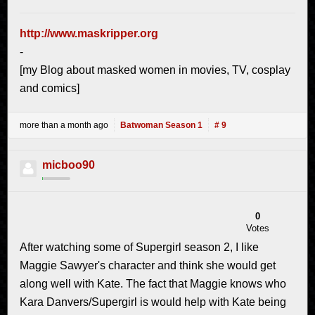
http://www.maskripper.org
-
[my Blog about masked women in movies, TV, cosplay
and comics]
more than a month ago
Batwoman Season 1
# 9
micboo90
0
Votes
After watching some of Supergirl season 2, I like
Maggie Sawyer's character and think she would get
along well with Kate. The fact that Maggie knows who
Kara Danvers/Supergirl is would help with Kate being