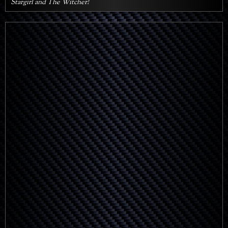
Stargirl and The Witcher!