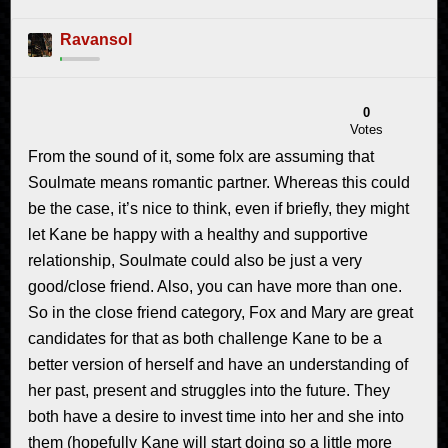
Ravansol
0
Votes
From the sound of it, some folx are assuming that
Soulmate means romantic partner. Whereas this could
be the case, it’s nice to think, even if briefly, they might
let Kane be happy with a healthy and supportive
relationship, Soulmate could also be just a very
good/close friend. Also, you can have more than one.
So in the close friend category, Fox and Mary are great
candidates for that as both challenge Kane to be a
better version of herself and have an understanding of
her past, present and struggles into the future. They
both have a desire to invest time into her and she into
them (hopefully Kane will start doing so a little more