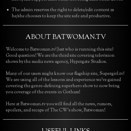
The admin reserves the right to delete/edit content as
he/she chooses to keep the site safe and productive.
ABOUT BATWOMAN.TV
Welcome to Batwoman.tv! Just who is running this site?
Good question! We are the third site covering television
shows by the media news agency, Hypergate Studios.
Many of our users might know our flagship site, Supergirl.tv!
We are using all of the lessons and experience we’ve gained
covering the genre-defining superhero show to now bring
you coverage of the events in Gotham!
Here at Batwoman.tv you will find all the news, rumors,
spoilers, and recaps of The CW’s show, Batwoman!