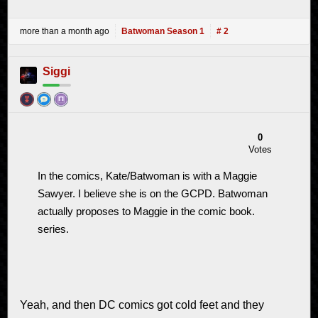
more than a month ago
Batwoman Season 1
# 2
Siggi
0
Votes
In the comics, Kate/Batwoman is with a Maggie
Sawyer. I believe she is on the GCPD. Batwoman
actually proposes to Maggie in the comic book.
series.
Yeah, and then DC comics got cold feet and they