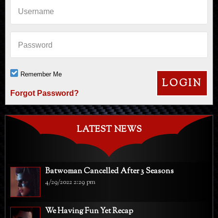
Username
Password
Remember Me
Forgot Password?
LATEST NEWS
Batwoman Cancelled After 3 Seasons
4/29/2022 2:29 pm
We Having Fun Yet Recap