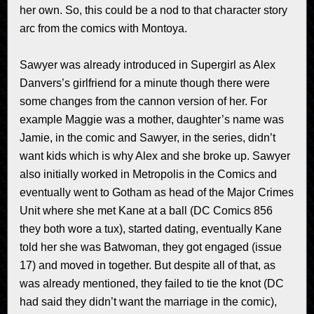
her own. So, this could be a nod to that character story
arc from the comics with Montoya.
Sawyer was already introduced in Supergirl as Alex
Danvers’s girlfriend for a minute though there were
some changes from the cannon version of her. For
example Maggie was a mother, daughter’s name was
Jamie, in the comic and Sawyer, in the series, didn’t
want kids which is why Alex and she broke up. Sawyer
also initially worked in Metropolis in the Comics and
eventually went to Gotham as head of the Major Crimes
Unit where she met Kane at a ball (DC Comics 856
they both wore a tux), started dating, eventually Kane
told her she was Batwoman, they got engaged (issue
17) and moved in together. But despite all of that, as
was already mentioned, they failed to tie the knot (DC
had said they didn’t want the marriage in the comic),