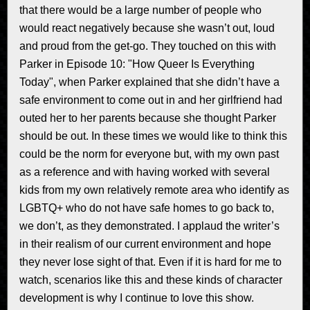
that there would be a large number of people who
would react negatively because she wasn’t out, loud
and proud from the get-go. They touched on this with
Parker in Episode 10: "How Queer Is Everything
Today", when Parker explained that she didn’t have a
safe environment to come out in and her girlfriend had
outed her to her parents because she thought Parker
should be out. In these times we would like to think this
could be the norm for everyone but, with my own past
as a reference and with having worked with several
kids from my own relatively remote area who identify as
LGBTQ+ who do not have safe homes to go back to,
we don’t, as they demonstrated. I applaud the writer’s
in their realism of our current environment and hope
they never lose sight of that. Even if it is hard for me to
watch, scenarios like this and these kinds of character
development is why I continue to love this show.