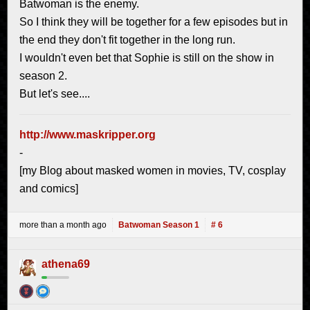
Batwoman is the enemy.
So I think they will be together for a few episodes but in
the end they don't fit together in the long run.
I wouldn't even bet that Sophie is still on the show in
season 2.
But let's see....
http://www.maskripper.org
-
[my Blog about masked women in movies, TV, cosplay
and comics]
more than a month ago
Batwoman Season 1
# 6
athena69