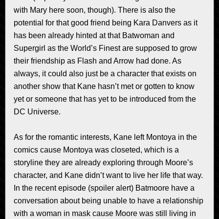
with Mary here soon, though). There is also the
potential for that good friend being Kara Danvers as it
has been already hinted at that Batwoman and
Supergirl as the World’s Finest are supposed to grow
their friendship as Flash and Arrow had done. As
always, it could also just be a character that exists on
another show that Kane hasn’t met or gotten to know
yet or someone that has yet to be introduced from the
DC Universe.
As for the romantic interests, Kane left Montoya in the
comics cause Montoya was closeted, which is a
storyline they are already exploring through Moore’s
character, and Kane didn’t want to live her life that way.
In the recent episode (spoiler alert) Batmoore have a
conversation about being unable to have a relationship
with a woman in mask cause Moore was still living in