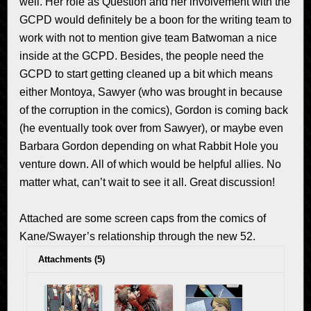
well. Her role as Question and her involvement with the
GCPD would definitely be a boon for the writing team to
work with not to mention give team Batwoman a nice
inside at the GCPD. Besides, the people need the
GCPD to start getting cleaned up a bit which means
either Montoya, Sawyer (who was brought in because
of the corruption in the comics), Gordon is coming back
(he eventually took over from Sawyer), or maybe even
Barbara Gordon depending on what Rabbit Hole you
venture down. All of which would be helpful allies. No
matter what, can’t wait to see it all. Great discussion!
Attached are some screen caps from the comics of
Kane/Swayer’s relationship through the new 52.
Attachments (5)