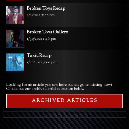
Broken Toys Recap
2/2/2022 7:00 pm
Broken Toys Gallery
1/30/2022 1:46 pm
Toxic Recap
1/26/2022 7:00 pm
Looking for an article you saw here but has gone missing now?
Check out our archived articles section below:
ARCHIVED ARTICLES