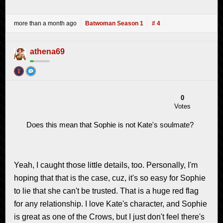
more than a month ago
Batwoman Season 1
# 4
athena69
0
Votes
Does this mean that Sophie is not Kate's soulmate?
Yeah, I caught those little details, too. Personally, I'm
hoping that that is the case, cuz, it's so easy for Sophie
to lie that she can't be trusted. That is a huge red flag
for any relationship. I love Kate's character, and Sophie
is great as one of the Crows, but I just don't feel there's