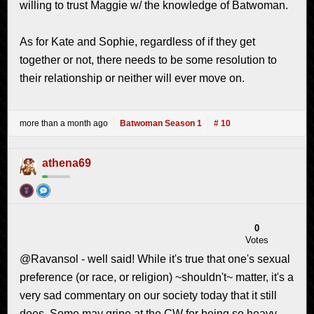
willing to trust Maggie w/ the knowledge of Batwoman.
As for Kate and Sophie, regardless of if they get
together or not, there needs to be some resolution to
their relationship or neither will ever move on.
more than a month ago
Batwoman Season 1
# 10
athena69
0
Votes
@Ravansol - well said! While it's true that one's sexual
preference (or race, or religion) ~shouldn't~ matter, it's a
very sad commentary on our society today that it still
does. Some may gripe at the CW for being so heavy-