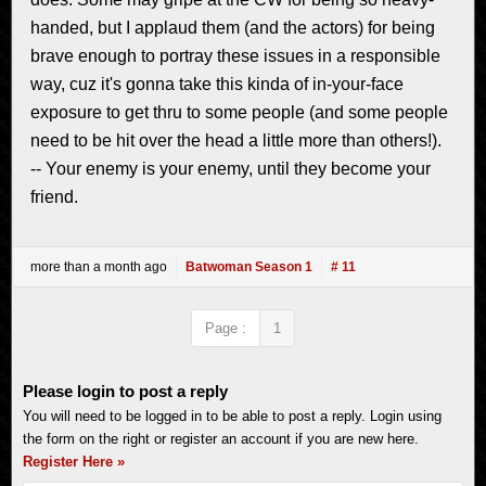
handed, but I applaud them (and the actors) for being
brave enough to portray these issues in a responsible
way, cuz it's gonna take this kinda of in-your-face
exposure to get thru to some people (and some people
need to be hit over the head a little more than others!).
-- Your enemy is your enemy, until they become your
friend.
more than a month ago
Batwoman Season 1
# 11
Page :
1
Please login to post a reply
You will need to be logged in to be able to post a reply. Login using
the form on the right or register an account if you are new here.
Register Here »