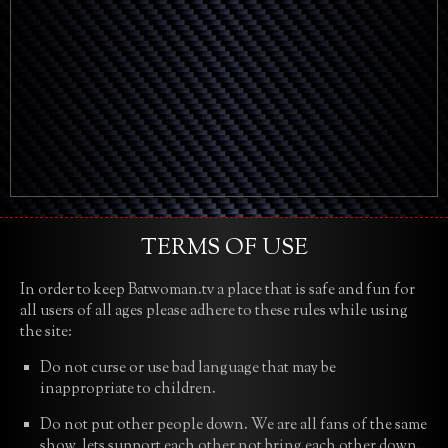
TERMS OF USE
In order to keep Batwoman.tv a place that is safe and fun for
all users of all ages please adhere to these rules while using
the site:
Do not curse or use bad language that may be
inappropriate to children.
Do not put other people down. We are all fans of the same
show, lets support each other not bring each other down.