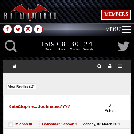
MEMBERS
M
N
P
Q
MENU
1
6
1
9
0
8
3
0
K
1
6
1
9
0
8
3
0
2
5
1
4
Days
Hours
Minutes
Seconds
View Replies (
11
)
0
Kate/Sophie...Soulmates????
Votes
micboo90
Batwoman Season 1
Monday, 02 March 2020