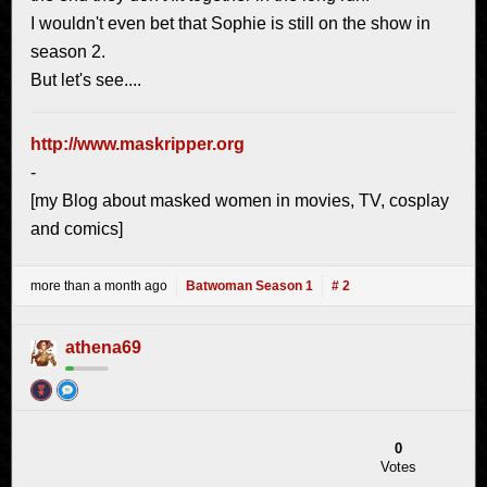
I wouldn't even bet that Sophie is still on the show in
season 2.
But let's see....
http://www.maskripper.org
-
[my Blog about masked women in movies, TV, cosplay
and comics]
more than a month ago
Batwoman Season 1
# 2
athena69
0
Votes