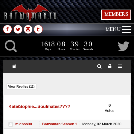
MEMBERS
M
N
P
Q
MENU
1
6
1
8
0
8
3
9
2
K
1
6
1
8
0
8
3
9
3
1
2
Days
Hours
Minutes
Seconds
View Replies (
11
)
0
Kate/Sophie...Soulmates????
Votes
micboo90
Batwoman Season 1
Monday, 02 March 2020