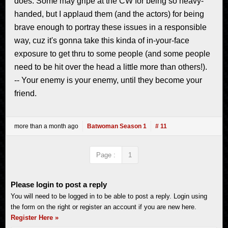
does. Some may gripe at the CW for being so heavy-
handed, but I applaud them (and the actors) for being
brave enough to portray these issues in a responsible
way, cuz it's gonna take this kinda of in-your-face
exposure to get thru to some people (and some people
need to be hit over the head a little more than others!).
-- Your enemy is your enemy, until they become your
friend.
more than a month ago
Batwoman Season 1
# 11
Page :
1
Please login to post a reply
You will need to be logged in to be able to post a reply. Login using
the form on the right or register an account if you are new here.
Register Here »