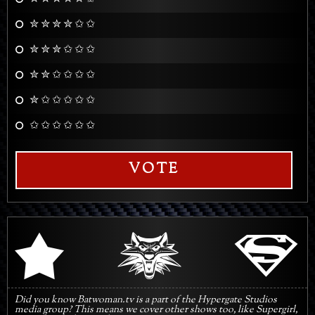
✮ ✮ ✮ ✮ ✩ ✩
✮ ✮ ✮ ✩ ✩ ✩
✮ ✮ ✩ ✩ ✩ ✩
✮ ✩ ✩ ✩ ✩ ✩
✩ ✩ ✩ ✩ ✩ ✩
VOTE
q
s
r
Did you know Batwoman.tv is a part of the Hypergate Studios
media group? This means we cover other shows too, like Supergirl,