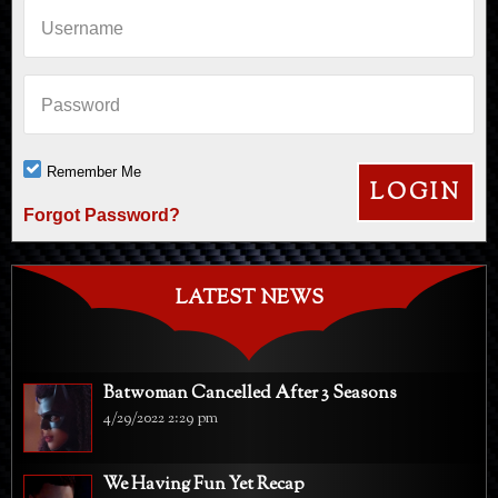
Username
Password
Remember Me
Forgot Password?
LATEST NEWS
Batwoman Cancelled After 3 Seasons
4/29/2022 2:29 pm
We Having Fun Yet Recap