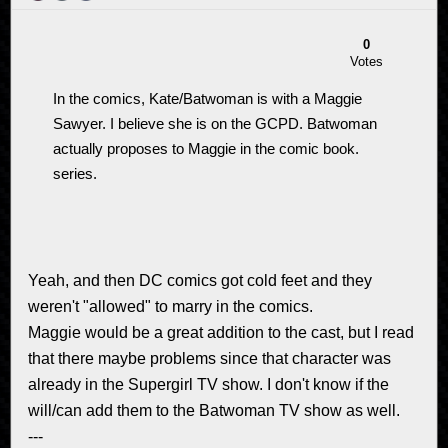
0
Votes
In the comics, Kate/Batwoman is with a Maggie
Sawyer. I believe she is on the GCPD. Batwoman
actually proposes to Maggie in the comic book.
series.
Yeah, and then DC comics got cold feet and they
weren't "allowed" to marry in the comics.
Maggie would be a great addition to the cast, but I read
that there maybe problems since that character was
already in the Supergirl TV show. I don't know if the
will/can add them to the Batwoman TV show as well.
---