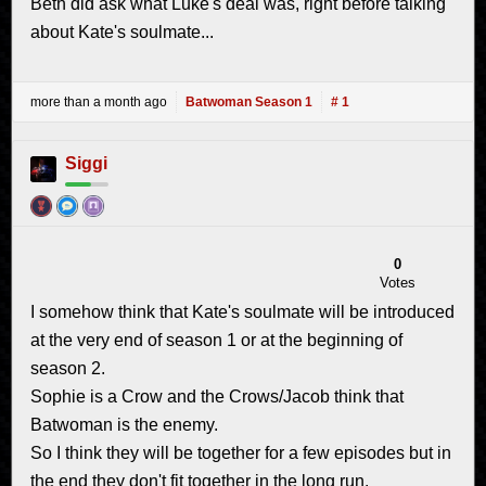
Beth did ask what Luke's deal was, right before talking
about Kate's soulmate...
more than a month ago
Batwoman Season 1
# 1
Siggi
0
Votes
I somehow think that Kate's soulmate will be introduced
at the very end of season 1 or at the beginning of
season 2.
Sophie is a Crow and the Crows/Jacob think that
Batwoman is the enemy.
So I think they will be together for a few episodes but in
the end they don't fit together in the long run.