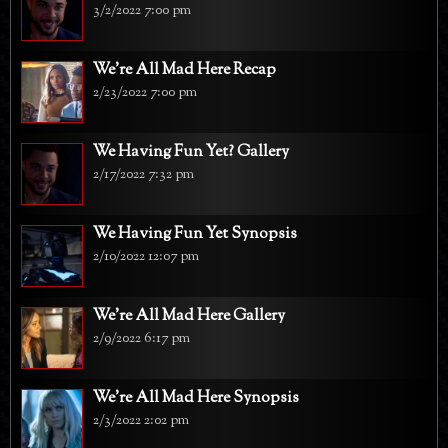
3/2/2022 7:00 pm
We're All Mad Here Recap
2/23/2022 7:00 pm
We Having Fun Yet? Gallery
2/17/2022 7:32 pm
We Having Fun Yet Synopsis
2/10/2022 12:07 pm
We're All Mad Here Gallery
2/9/2022 6:17 pm
We're All Mad Here Synopsis
2/3/2022 2:02 pm