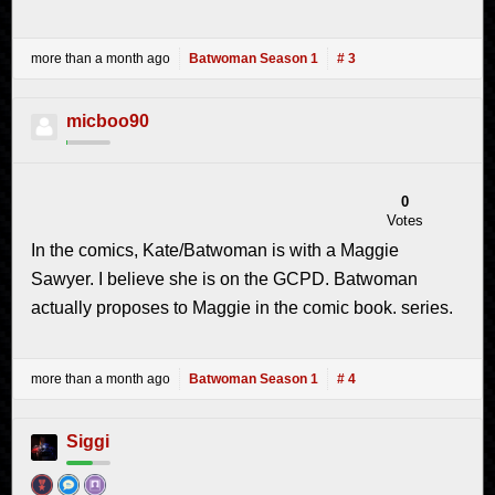
more than a month ago
Batwoman Season 1
# 3
micboo90
0
Votes
In the comics, Kate/Batwoman is with a Maggie
Sawyer. I believe she is on the GCPD. Batwoman
actually proposes to Maggie in the comic book. series.
more than a month ago
Batwoman Season 1
# 4
Siggi