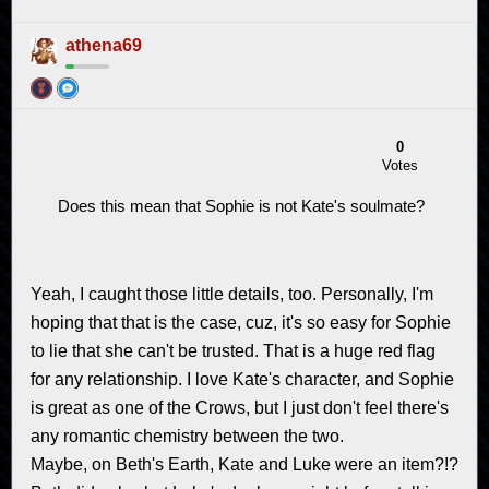
athena69
0
Votes
Does this mean that Sophie is not Kate's soulmate?
Yeah, I caught those little details, too. Personally, I'm
hoping that that is the case, cuz, it's so easy for Sophie
to lie that she can't be trusted. That is a huge red flag
for any relationship. I love Kate's character, and Sophie
is great as one of the Crows, but I just don't feel there's
any romantic chemistry between the two.
Maybe, on Beth's Earth, Kate and Luke were an item?!?