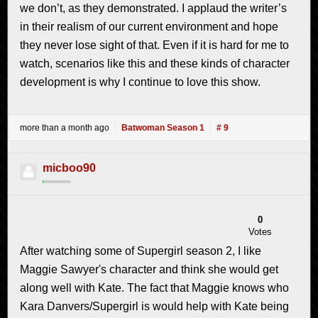
we don’t, as they demonstrated. I applaud the writer’s
in their realism of our current environment and hope
they never lose sight of that. Even if it is hard for me to
watch, scenarios like this and these kinds of character
development is why I continue to love this show.
more than a month ago
Batwoman Season 1
# 9
micboo90
0
Votes
After watching some of Supergirl season 2, I like
Maggie Sawyer's character and think she would get
along well with Kate. The fact that Maggie knows who
Kara Danvers/Supergirl is would help with Kate being