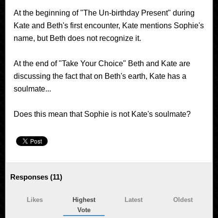
At the beginning of "The Un-birthday Present" during
Kate and Beth's first encounter, Kate mentions Sophie's
name, but Beth does not recognize it.
At the end of "Take Your Choice" Beth and Kate are
discussing the fact that on Beth's earth, Kate has a
soulmate...
Does this mean that Sophie is not Kate's soulmate?
Responses (
11
)
Likes
Highest
Latest
Oldest
Vote