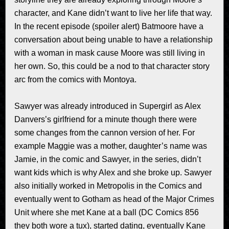
character, and Kane didn’t want to live her life that way.
In the recent episode (spoiler alert) Batmoore have a
conversation about being unable to have a relationship
with a woman in mask cause Moore was still living in
her own. So, this could be a nod to that character story
arc from the comics with Montoya.
Sawyer was already introduced in Supergirl as Alex
Danvers’s girlfriend for a minute though there were
some changes from the cannon version of her. For
example Maggie was a mother, daughter’s name was
Jamie, in the comic and Sawyer, in the series, didn’t
want kids which is why Alex and she broke up. Sawyer
also initially worked in Metropolis in the Comics and
eventually went to Gotham as head of the Major Crimes
Unit where she met Kane at a ball (DC Comics 856
they both wore a tux), started dating, eventually Kane