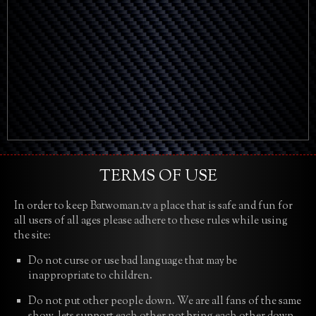
TERMS OF USE
In order to keep Batwoman.tv a place that is safe and fun for
all users of all ages please adhere to these rules while using
the site:
Do not curse or use bad language that may be
inappropriate to children.
Do not put other people down. We are all fans of the same