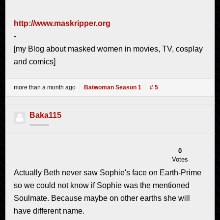
http://www.maskripper.org
-
[my Blog about masked women in movies, TV, cosplay
and comics]
more than a month ago
Batwoman Season 1
# 5
Baka115
0
Votes
Actually Beth never saw Sophie's face on Earth-Prime
so we could not know if Sophie was the mentioned
Soulmate. Because maybe on other earths she will
have different name.