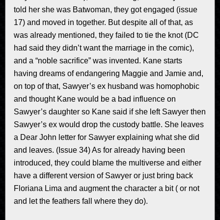
told her she was Batwoman, they got engaged (issue
17) and moved in together. But despite all of that, as
was already mentioned, they failed to tie the knot (DC
had said they didn’t want the marriage in the comic),
and a “noble sacrifice” was invented. Kane starts
having dreams of endangering Maggie and Jamie and,
on top of that, Sawyer’s ex husband was homophobic
and thought Kane would be a bad influence on
Sawyer’s daughter so Kane said if she left Sawyer then
Sawyer’s ex would drop the custody battle. She leaves
a Dear John letter for Sawyer explaining what she did
and leaves. (Issue 34) As for already having been
introduced, they could blame the multiverse and either
have a different version of Sawyer or just bring back
Floriana Lima and augment the character a bit ( or not
and let the feathers fall where they do).