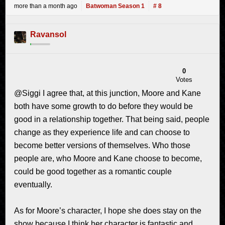
more than a month ago
Batwoman Season 1
# 8
Ravansol
0
Votes
@Siggi I agree that, at this junction, Moore and Kane
both have some growth to do before they would be
good in a relationship together. That being said, people
change as they experience life and can choose to
become better versions of themselves. Who those
people are, who Moore and Kane choose to become,
could be good together as a romantic couple
eventually.
As for Moore’s character, I hope she does stay on the
show because I think her character is fantastic and