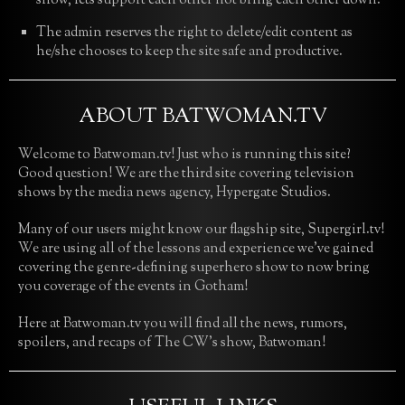
show, lets support each other not bring each other down.
The admin reserves the right to delete/edit content as
he/she chooses to keep the site safe and productive.
ABOUT BATWOMAN.TV
Welcome to Batwoman.tv! Just who is running this site?
Good question! We are the third site covering television
shows by the media news agency, Hypergate Studios.
Many of our users might know our flagship site, Supergirl.tv!
We are using all of the lessons and experience we’ve gained
covering the genre-defining superhero show to now bring
you coverage of the events in Gotham!
Here at Batwoman.tv you will find all the news, rumors,
spoilers, and recaps of The CW’s show, Batwoman!