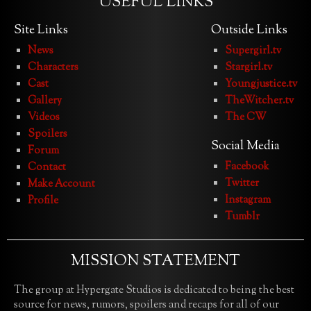
USEFUL LINKS
Site Links
Outside Links
News
Supergirl.tv
Characters
Stargirl.tv
Cast
Youngjustice.tv
Gallery
TheWitcher.tv
Videos
The CW
Spoilers
Social Media
Forum
Facebook
Contact
Twitter
Make Account
Instagram
Profile
Tumblr
MISSION STATEMENT
The group at Hypergate Studios is dedicated to being the best
source for news, rumors, spoilers and recaps for all of our