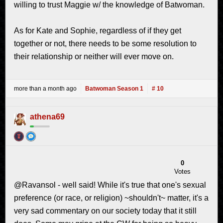
willing to trust Maggie w/ the knowledge of Batwoman.
As for Kate and Sophie, regardless of if they get
together or not, there needs to be some resolution to
their relationship or neither will ever move on.
more than a month ago
Batwoman Season 1
# 10
athena69
0
Votes
@Ravansol - well said! While it's true that one's sexual
preference (or race, or religion) ~shouldn't~ matter, it's a
very sad commentary on our society today that it still