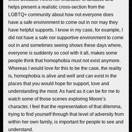
helps present a realistic cross-section from the
LGBTQ+ community about how not everyone does
have a safe environment to come out in nor may they
have helpful supports. I know in my case, for example, I
did not have a safe nor supportive environment to come
out in and sometimes seeing shows these days where,
everyone is suddenly so cool with it all, makes some
people think that homophobia must not exist anymore.
Whereas I would love for this to be the case, the reality
is, homophobia is alive and well and can exist in the
places that you would hope for support, love and
understanding the most. As hard as it can be for me to
watch some of those scenes exploring Moore’s
character, I feel that the representation of that dilemma,
trying to find yourself through that level of adversity from
within her own family, is important for people to see and
understand.