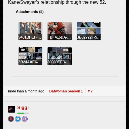
Kane/Swayer’s relationship through the new 52.
Attachments (5)
9401BFEF-FBE4-43CB-9C22-6704818A6EB1.jpeg
FBF415DA-E8A8-42B9-BC7F-743D73E9BF8B.jpeg
3B32772F-5AEC-4643-A26C-C089E2077931.jpeg
3B24AAE6-C9CB-4E2D-96A7-AE23897C5EFB.jpeg
80089EE3-BF04-4AA5-99E6-8DB5A5949BDB.jpeg
more than a month ago
Batwoman Season 1
# 7
Siggi