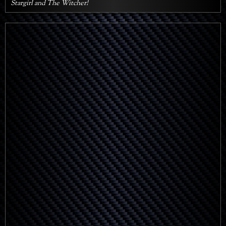
Stargirl and The Witcher!