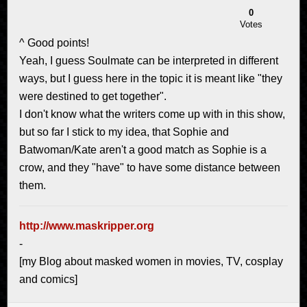
0
Votes
^ Good points!
Yeah, I guess Soulmate can be interpreted in different
ways, but I guess here in the topic it is meant like "they
were destined to get together".
I don't know what the writers come up with in this show,
but so far I stick to my idea, that Sophie and
Batwoman/Kate aren't a good match as Sophie is a
crow, and they "have" to have some distance between
them.
http://www.maskripper.org
-
[my Blog about masked women in movies, TV, cosplay
and comics]