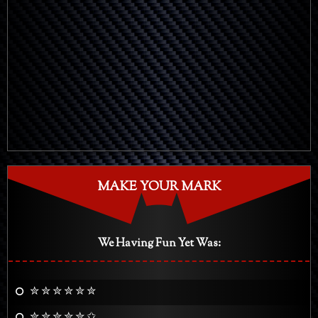
MAKE YOUR MARK
We Having Fun Yet Was:
✮ ✮ ✮ ✮ ✮ ✮
✮ ✮ ✮ ✮ ✮ ✩