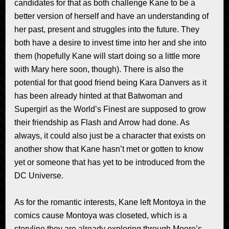
candidates for that as both challenge Kane to be a
better version of herself and have an understanding of
her past, present and struggles into the future. They
both have a desire to invest time into her and she into
them (hopefully Kane will start doing so a little more
with Mary here soon, though). There is also the
potential for that good friend being Kara Danvers as it
has been already hinted at that Batwoman and
Supergirl as the World’s Finest are supposed to grow
their friendship as Flash and Arrow had done. As
always, it could also just be a character that exists on
another show that Kane hasn’t met or gotten to know
yet or someone that has yet to be introduced from the
DC Universe.
As for the romantic interests, Kane left Montoya in the
comics cause Montoya was closeted, which is a
storyline they are already exploring through Moore’s