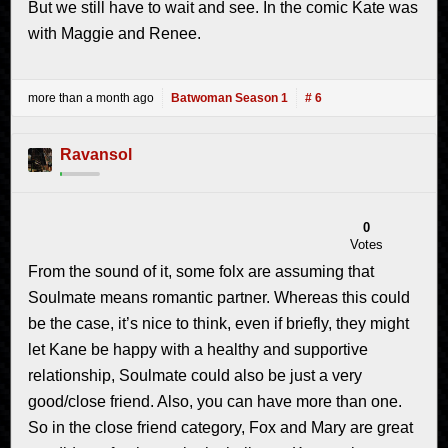
But we still have to wait and see. In the comic Kate was
with Maggie and Renee.
more than a month ago
Batwoman Season 1
# 6
Ravansol
0
Votes
From the sound of it, some folx are assuming that
Soulmate means romantic partner. Whereas this could
be the case, it’s nice to think, even if briefly, they might
let Kane be happy with a healthy and supportive
relationship, Soulmate could also be just a very
good/close friend. Also, you can have more than one.
So in the close friend category, Fox and Mary are great