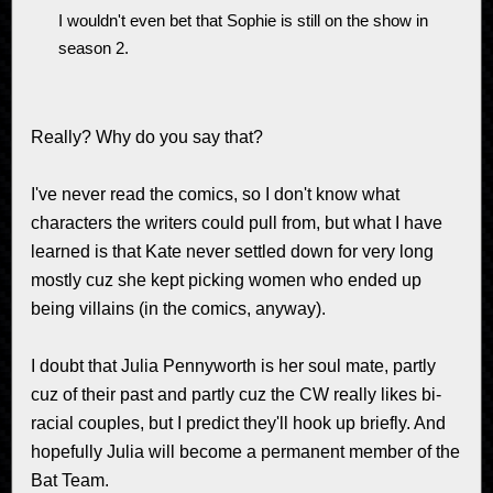
I wouldn't even bet that Sophie is still on the show in
season 2.
Really? Why do you say that?
I've never read the comics, so I don't know what
characters the writers could pull from, but what I have
learned is that Kate never settled down for very long
mostly cuz she kept picking women who ended up
being villains (in the comics, anyway).
I doubt that Julia Pennyworth is her soul mate, partly
cuz of their past and partly cuz the CW really likes bi-
racial couples, but I predict they'll hook up briefly. And
hopefully Julia will become a permanent member of the
Bat Team.