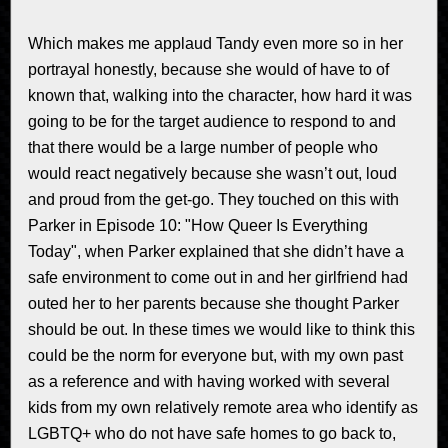
Which makes me applaud Tandy even more so in her
portrayal honestly, because she would of have to of
known that, walking into the character, how hard it was
going to be for the target audience to respond to and
that there would be a large number of people who
would react negatively because she wasn’t out, loud
and proud from the get-go. They touched on this with
Parker in Episode 10: "How Queer Is Everything
Today", when Parker explained that she didn’t have a
safe environment to come out in and her girlfriend had
outed her to her parents because she thought Parker
should be out. In these times we would like to think this
could be the norm for everyone but, with my own past
as a reference and with having worked with several
kids from my own relatively remote area who identify as
LGBTQ+ who do not have safe homes to go back to,