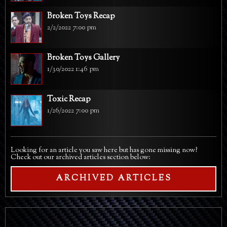
Broken Toys Recap
2/2/2022 7:00 pm
Broken Toys Gallery
1/30/2022 1:46 pm
Toxic Recap
1/26/2022 7:00 pm
Looking for an article you saw here but has gone missing now?
Check out our archived articles section below:
ARCHIVED ARTICLES