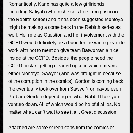
Romantically, Kane has quite a few girlfriends,
including Safiyah (whom she sets free from prison in
the Rebirth series) and it has been suggested Montoya
might be making a come back in the Rebirth series as
well. Her role as Question and her involvement with the
GCPD would definitely be a boon for the writing team to
work with not to mention give team Batwoman a nice
inside at the GCPD. Besides, the people need the
GCPD to start getting cleaned up a bit which means
either Montoya, Sawyer (who was brought in because
of the corruption in the comics), Gordon is coming back
(he eventually took over from Sawyer), or maybe even
Barbara Gordon depending on what Rabbit Hole you
venture down. All of which would be helpful allies. No
matter what, can’t wait to see it all. Great discussion!
Attached are some screen caps from the comics of